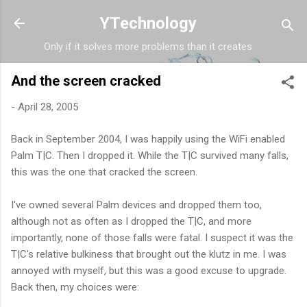
Skip to main content
YTechnology
Only if it solves more problems than it creates
And the screen cracked
-
April 28, 2005
Back in September 2004, I was happily using the WiFi enabled
Palm T|C. Then I dropped it. While the T|C survived many falls,
this was the one that cracked the screen.
I've owned several Palm devices and dropped them too,
although not as often as I dropped the T|C, and more
importantly, none of those falls were fatal. I suspect it was the
T|C's relative bulkiness that brought out the klutz in me. I was
annoyed with myself, but this was a good excuse to upgrade.
Back then, my choices were: