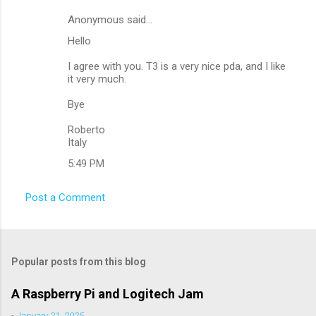
Anonymous said…
C
Hello
o
m
I agree with you. T3 is a very nice pda, and I like
it very much.
m
Bye
e
n
Roberto
Italy
t
5:49 PM
s
Post a Comment
Popular posts from this blog
A Raspberry Pi and Logitech Jam
-
January 21, 2025