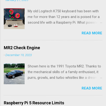
My old Logitech K750 keyboard has been with
me for more than 12 years and is poised for a
second life with a Raspberry Pi. What powered
the keyboard all this time were the solar panels
READ MORE
above the row of function keys. The collected
energy, whether from daylight or lamplight, was
stored in a Maxell ML2023 rechargeable button
MR2 Check Engine
battery seen below: ML2023 Rechargeable
-
December 19, 2023
Battery So far, I’ve only had to replace the
battery twice, but Logitech (intentionally) did
Shown here is the 1991 Toyota MR2. Thanks to
not make it easy, as I needed a spudger tool to
the mechanical skills of a family enthusiast, it
gently pry the battery tray open. Do not use the
purrs, growls, and turbo whistles like a dream.
similarly sized CR2023 battery, as it is not
My hardware ability doesn't go much further
rechargeable and would pose a fire hazard.
READ MORE
than oil changes. Rather, my expertise is in
Being solar powered, it follows that the
software, and I wrote an app for Android and
keyboard would be wireless. Connection to a
iOS to diagnose the flashes of the check
computer is over a 2.4GHz USB dongle, which
Raspberry Pi 5 Resource Limits
engine light. This second generation MR2