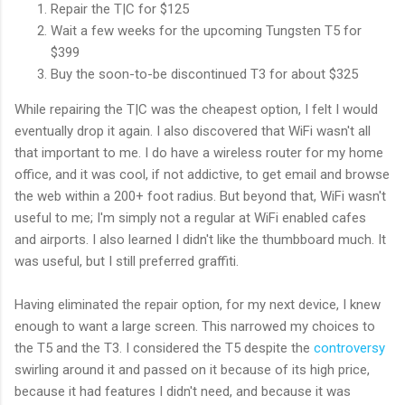
Repair the T|C for $125
Wait a few weeks for the upcoming Tungsten T5 for
$399
Buy the soon-to-be discontinued T3 for about $325
While repairing the T|C was the cheapest option, I felt I would
eventually drop it again. I also discovered that WiFi wasn't all
that important to me. I do have a wireless router for my home
office, and it was cool, if not addictive, to get email and browse
the web within a 200+ foot radius. But beyond that, WiFi wasn't
useful to me; I'm simply not a regular at WiFi enabled cafes
and airports. I also learned I didn't like the thumbboard much. It
was useful, but I still preferred graffiti.
Having eliminated the repair option, for my next device, I knew
enough to want a large screen. This narrowed my choices to
the T5 and the T3. I considered the T5 despite the
controversy
swirling around it and passed on it because of its high price,
because it had features I didn't need, and because it was