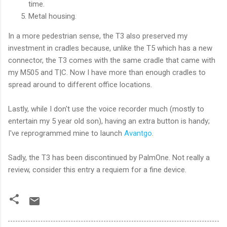
time.
Metal housing.
In a more pedestrian sense, the T3 also preserved my
investment in cradles because, unlike the T5 which has a new
connector, the T3 comes with the same cradle that came with
my M505 and T|C. Now I have more than enough cradles to
spread around to different office locations.
Lastly, while I don't use the voice recorder much (mostly to
entertain my 5 year old son), having an extra button is handy;
I've reprogrammed mine to launch
Avantgo
.
Sadly, the T3 has been discontinued by PalmOne. Not really a
review, consider this entry a requiem for a fine device.