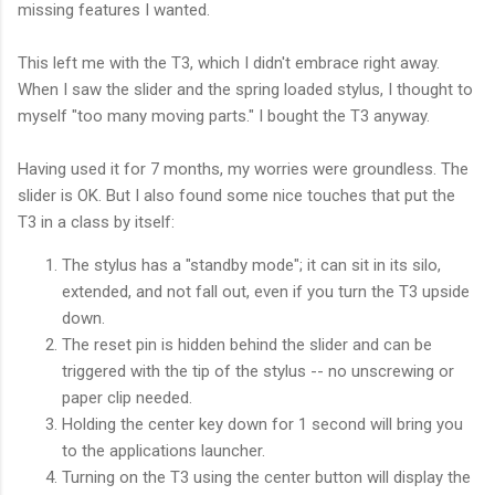
missing features I wanted.
This left me with the T3, which I didn't embrace right away.
When I saw the slider and the spring loaded stylus, I thought to
myself "too many moving parts." I bought the T3 anyway.
Having used it for 7 months, my worries were groundless. The
slider is OK. But I also found some nice touches that put the
T3 in a class by itself:
The stylus has a "standby mode"; it can sit in its silo,
extended, and not fall out, even if you turn the T3 upside
down.
The reset pin is hidden behind the slider and can be
triggered with the tip of the stylus -- no unscrewing or
paper clip needed.
Holding the center key down for 1 second will bring you
to the applications launcher.
Turning on the T3 using the center button will display the