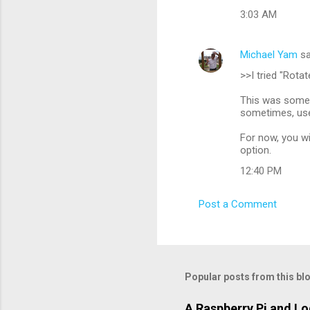
3:03 AM
Michael Yam
sa
>>I tried "Rota
This was somew
sometimes, user
For now, you wil
option.
12:40 PM
Post a Comment
Popular posts from this bl
A Raspberry Pi and L