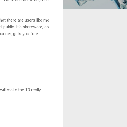
that there are users like me
 public. It's shareware, so
banner, gets you free
will make the T3 really