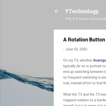
YTechnology
Only if it solves more pro
A Rotation Button
-
June 03, 2005
On my T3, whether
Avantg
typically do so in portrait
end up switching between la
so frequent switching is aw
real, mental effort to find t
What the T3 and the T5 nee
mapped rotation to a hardwa
myself, but just never got 