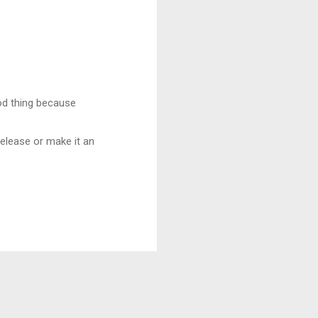
od thing because
 release or make it an