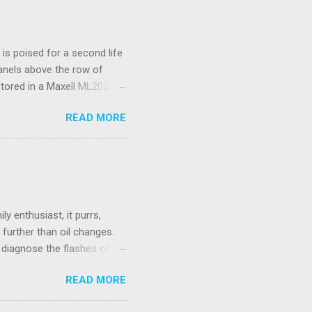
s poised for a second life
panels above the row of
stored in a Maxell ML2023
I’ve only had to replace
READ MORE
d a spudger tool to gently
 is not rechargeable and
ould be wireless.
 Unifying Receiver. Living
se. While there were many
e fo...
y enthusiast, it purrs,
further than oil changes.
o diagnose the flashes of
ctor, a standard used to
READ MORE
stead, we have a flashing
service manual. Basically,