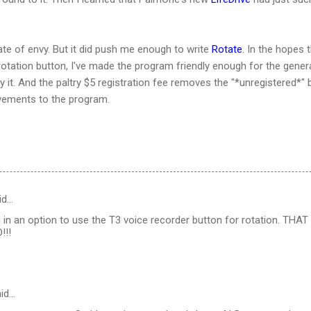
ate of envy. But it did push me enough to write
Rotate
. In the hopes 
tation button, I've made the program friendly enough for the general
y it. And the paltry $5 registration fee removes the "*unregistered*" 
vements to the program.
id…
in an option to use the T3 voice recorder button for rotation. THAT 
!!!
id…