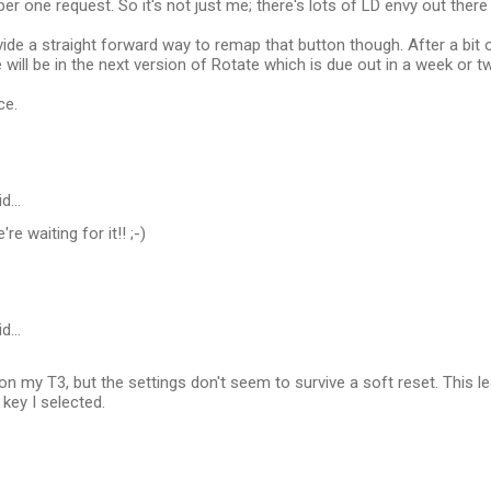
r one request. So it's not just me; there's lots of LD envy out there :
vide a straight forward way to remap that button though. After a bit 
e will be in the next version of Rotate which is due out in a week or t
ce.
id…
re waiting for it!! ;-)
id…
" on my T3, but the settings don't seem to survive a soft reset. This l
key I selected.