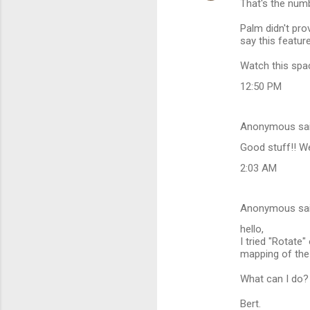
That's the numbe
t
Palm didn't pro
s
say this featur
Watch this spa
12:50 PM
Anonymous sa
Good stuff!! We'
2:03 AM
Anonymous sa
hello,
I tried "Rotate
mapping of the 
What can I do?
Bert.