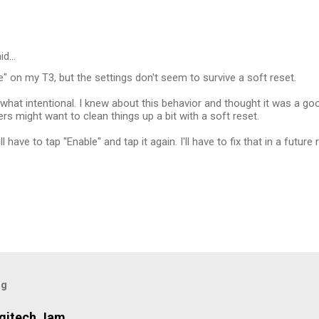
id…
te" on my T3, but the settings don't seem to survive a soft reset.
hat intentional. I knew about this behavior and thought it was a go
s might want to clean things up a bit with a soft reset.
l have to tap "Enable" and tap it again. I'll have to fix that in a future
og
ogitech Jam