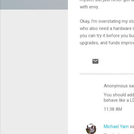
with envy.
Okay, I'm overstating my st
who also need a hardware ro
you can try it before you bu
upgrades, and funds impro
Anonymous sa
C
You should add 
o
behave like a LD
m
11:38 AM
m
e
Michael Yam
sa
n