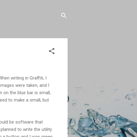
en writing in Graffiti, I
 images were taken, and I
 on the blue bar is small,
need to make a small, but
ould be software that
lanned to write the utility
h a button and I was green