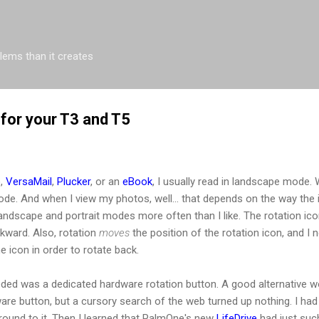
Skip to main content
blems than it creates
 for your T3 and T5
o
,
VersaMail
,
Plucker
, or an
eBook
, I usually read in landscape mode. Wh
 mode. And when I view my photos, well... that depends on the way the
ndscape and portrait modes more often than I like. The rotation icon
kward. Also, rotation
moves
the position of the rotation icon, and I 
he icon in order to rotate back.
ded was a dedicated hardware rotation button. A good alternative w
re button, but a cursory search of the web turned up nothing. I had p
around to it. Then I learned that PalmOne's new
LifeDrive
had just suc