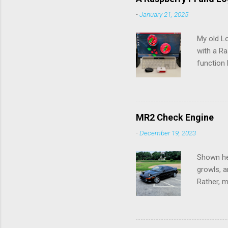
-
January 21, 2025
My old L
with a Ra
function 
rechargea
the batte
pry the b
would pos
MR2 Check Engine
Connectio
-
December 19, 2023
up to th
Logitech 
Shown her
growls, a
Rather, m
the chec
diagnose 
check eng