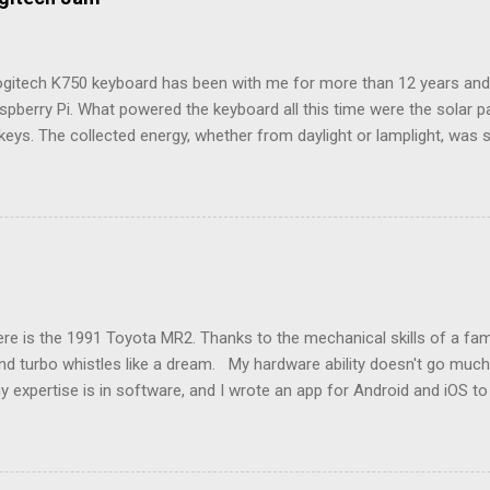
ogitech K750 keyboard has been with me for more than 12 years and i
spberry Pi. What powered the keyboard all this time were the solar 
keys. The collected energy, whether from daylight or lamplight, was 
ble button battery seen below: ML2023 Rechargeable Battery So far, 
ry twice, but Logitech (intentionally) did not make it easy, as I neede
attery tray open. Do not use the similarly sized CR2023 battery, as it
e a fire hazard. Being solar powered, it follows that the keyboard w
n to a computer is over a 2.4GHz USB dongle, which Logitech calls a
e name, this receiver also let me connect an old Logitech M335 mou
models listed in the Raspberry Pi’s keyboard settings, there wasn’t on
e is the 1991 Toyota MR2. Thanks to the mechanical skills of a famil
nd turbo whistles like a dream. My hardware ability doesn't go much 
y expertise is in software, and I wrote an app for Android and iOS t
k engine light. This second generation MR2 predates the OBD2 conne
engine, transmission, and emissions problems quickly and easily. In
ine light which needs some deciphering, followed by a lookup in the 