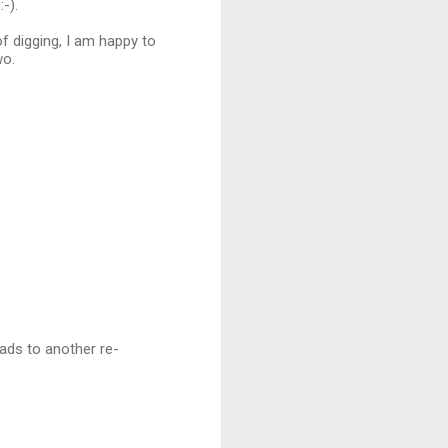
-).
of digging, I am happy to
wo.
eads to another re-