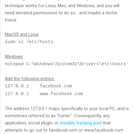
technique works for Linux, Mac, and Windows, and you will
need elevated permissions to do so... and maybe a techie
friend.
MacOS and Linux
sudo vi /etc/hosts
Windows
notepad C:\Windows\System32\Drivers\etc\hosts
Add the following entries:
127.0.0.1 facebook.com
127.0.0.1 www.facebook.com
The address 127.0.0.1 maps specifically to your local PC, and is
sometimes referred to as "home." Consequently, any
application, social plugin, or
invisible tracking pixel
that
attempts to go out to facebook.com or www.facebook.com