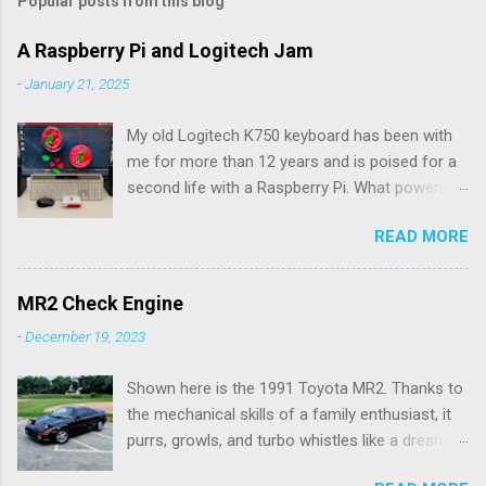
Popular posts from this blog
m
e
A Raspberry Pi and Logitech Jam
n
-
January 21, 2025
t
My old Logitech K750 keyboard has been with
s
me for more than 12 years and is poised for a
second life with a Raspberry Pi. What powered
the keyboard all this time were the solar panels
READ MORE
above the row of function keys. The collected
energy, whether from daylight or lamplight, was
stored in a Maxell ML2023 rechargeable button
MR2 Check Engine
battery seen below: ML2023 Rechargeable
-
December 19, 2023
Battery So far, I’ve only had to replace the
battery twice, but Logitech (intentionally) did
Shown here is the 1991 Toyota MR2. Thanks to
not make it easy, as I needed a spudger tool to
the mechanical skills of a family enthusiast, it
gently pry the battery tray open. Do not use the
purrs, growls, and turbo whistles like a dream.
similarly sized CR2023 battery, as it is not
My hardware ability doesn't go much further
rechargeable and would pose a fire hazard.