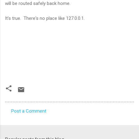
will be routed safely back home.
It's true. There's no place like 127.0.0.1.
Post a Comment
C
o
m