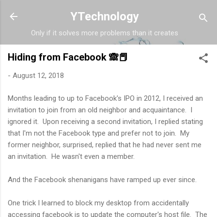
Skip to main content
YTechnology
Only if it solves more problems than it creates
Hiding from Facebook 🙈📕
-
August 12, 2018
Months leading to up to Facebook's IPO in 2012, I received an
invitation to join from an old neighbor and acquaintance. I
ignored it. Upon receiving a second invitation, I replied stating
that I'm not the Facebook type and prefer not to join. My
former neighbor, surprised, replied that he had never sent me
an invitation. He wasn't even a member.
And the Facebook shenanigans have ramped up ever since.
One trick I learned to block my desktop from accidentally
accessing facebook is to update the computer's host file. The