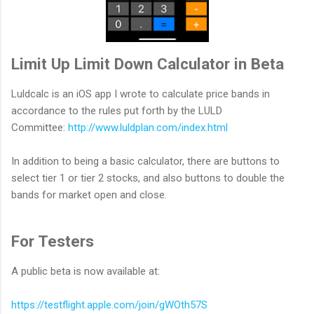
Limit Up Limit Down Calculator in Beta
Luldcalc is an iOS app I wrote to calculate price bands in
accordance to the rules put forth by the LULD
Committee:
http://www.luldplan.com/index.html
In addition to being a basic calculator, there are buttons to
select tier 1 or tier 2 stocks, and also buttons to double the
bands for market open and close.
For Testers
A public beta is now available at:
https://testflight.apple.com/join/gWOth57S