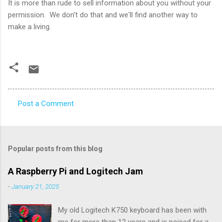
It is more than rude to sell information about you without your
permission. We don't do that and we'll find another way to
make a living.
Post a Comment
C
o
m
Popular posts from this blog
m
e
A Raspberry Pi and Logitech Jam
n
-
January 21, 2025
t
My old Logitech K750 keyboard has been with
s