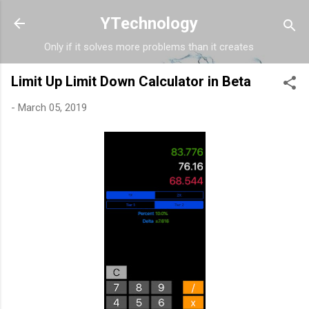
Skip to main content
YTechnology
Only if it solves more problems than it creates
Limit Up Limit Down Calculator in Beta
-
March 05, 2019