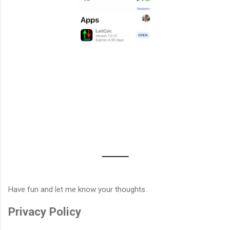
Have fun and let me know your thoughts.
Privacy Policy