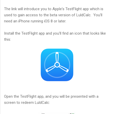
The link will introduce you to Apple's TestFlight app which is
used to gain access to the beta version of LuldCalc. You'll
need an iPhone running iOS 8 or later.
Install the TestFlight app and you'll find an icon that looks like
this:
Open the TestFlight app, and you will be presented with a
screen to redeem LuldCalc: