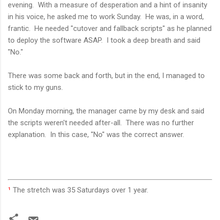
evening. With a measure of desperation and a hint of insanity
in his voice, he asked me to work Sunday. He was, in a word,
frantic. He needed "cutover and fallback scripts" as he planned
to deploy the software ASAP. I took a deep breath and said
"No."
There was some back and forth, but in the end, I managed to
stick to my guns.
On Monday morning, the manager came by my desk and said
the scripts weren't needed after-all. There was no further
explanation. In this case, "No" was the correct answer.
¹
The stretch was 35 Saturdays over 1 year.