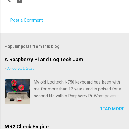
Post a Comment
C
o
m
Popular posts from this blog
m
e
A Raspberry Pi and Logitech Jam
n
-
January 21, 2025
t
My old Logitech K750 keyboard has been with
s
me for more than 12 years and is poised for a
second life with a Raspberry Pi. What powered
the keyboard all this time were the solar panels
READ MORE
above the row of function keys. The collected
energy, whether from daylight or lamplight, was
stored in a Maxell ML2023 rechargeable button
MR2 Check Engine