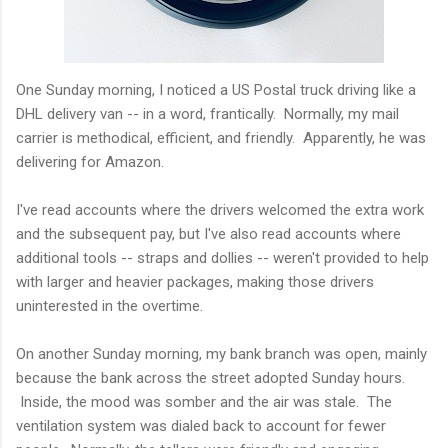
One Sunday morning, I noticed a US Postal truck driving like a
DHL delivery van -- in a word, frantically. Normally, my mail
carrier is methodical, efficient, and friendly. Apparently, he was
delivering for Amazon.
I've read accounts where the drivers welcomed the extra work
and the subsequent pay, but I've also read accounts where
additional tools -- straps and dollies -- weren't provided to help
with larger and heavier packages, making those drivers
uninterested in the overtime.
On another Sunday morning, my bank branch was open, mainly
because the bank across the street adopted Sunday hours.
Inside, the mood was somber and the air was stale. The
ventilation system was dialed back to account for fewer