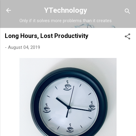
Skip to main content
YTechnology
Only if it solves more problems than it creates
Long Hours, Lost Productivity
-
August 04, 2019