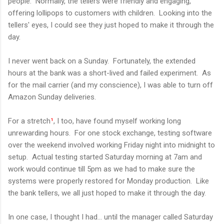
people. Normally, the tellers were friendly and engaging,
offering lollipops to customers with children. Looking into the
tellers' eyes, I could see they just hoped to make it through the
day.
I never went back on a Sunday. Fortunately, the extended
hours at the bank was a short-lived and failed experiment. As
for the mail carrier (and my conscience), I was able to turn off
Amazon Sunday deliveries.
For a stretch
¹
, I too, have found myself working long
unrewarding hours. For one stock exchange, testing software
over the weekend involved working Friday night into midnight to
setup. Actual testing started Saturday morning at 7am and
work would continue till 5pm as we had to make sure the
systems were properly restored for Monday production. Like
the bank tellers, we all just hoped to make it through the day.
In one case, I thought I had... until the manager called Saturday