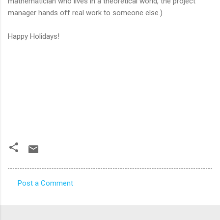
mathematician who lives in a theoretical world, the project
manager hands off real work to someone else.)
Happy Holidays!
Post a Comment
C
o