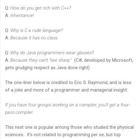
Q:
How do you get rich with C++?
A:
Inheritance!
Q:
Why is C a rude language?
A:
Because it has no class.
Q:
Why do Java programmers wear glasses?
A:
Because they can't "see sharp."
(C#, developed by Microsoft,
gets grudging respect as Java done right)
The one-liner below is credited to Eric S. Raymond, and is less
of a joke and more of a programmer and managerial insight:
If you have four groups working on a compiler, you'll get a four-
pass compiler.
This next one is popular among those who studied the physical
sciences. It's not related to programming per se, but top