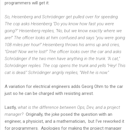
programmers will get it:
So, Heisenberg and Schrödinger get pulled over for speeding.
The cop asks Heisenberg "Do you know how fast you were
going?" Heisenberg replies, "No, but we know exactly where we
are!" The officer looks at him confused and says "you were going
108 miles per hour!" Heisenberg throws his arms up and cries,
"Great! Now we're lost!" The officer looks over the car and asks
Schrödinger if the two men have anything in the trunk. "A cat,"
Schrödinger replies. The cop opens the trunk and yells "Hey! This
cat is dead." Schrödinger angrily replies, "Well he is now."
A variation for electrical engineers adds Georg Ohm to the car
just so he can be charged with resisting arrest.
Lastly,
what is the difference between Ops, Dev, and a project
manager?
Originally, the joke posed the question with an
engineer, a physicist, and a mathematician, but I've reworked it
for programmers. Apologies for making the project manager