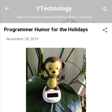
Skip to main content
YTechnology
Only if it solves more problems than it creates
Programmer Humor for the Holidays
-
November 24, 2019