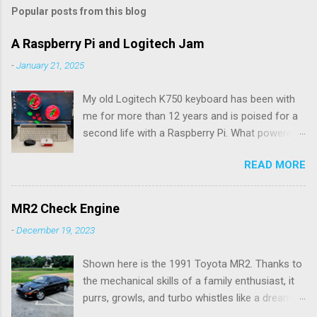
m
Popular posts from this blog
m
e
A Raspberry Pi and Logitech Jam
n
-
January 21, 2025
t
My old Logitech K750 keyboard has been with
s
me for more than 12 years and is poised for a
second life with a Raspberry Pi. What powered
the keyboard all this time were the solar panels
READ MORE
above the row of function keys. The collected
energy, whether from daylight or lamplight, was
stored in a Maxell ML2023 rechargeable button
MR2 Check Engine
battery seen below: ML2023 Rechargeable
-
December 19, 2023
Battery So far, I’ve only had to replace the
battery twice, but Logitech (intentionally) did
Shown here is the 1991 Toyota MR2. Thanks to
not make it easy, as I needed a spudger tool to
the mechanical skills of a family enthusiast, it
gently pry the battery tray open. Do not use the
purrs, growls, and turbo whistles like a dream.
similarly sized CR2023 battery, as it is not
My hardware ability doesn't go much further