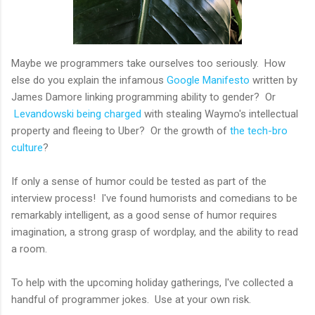
Maybe we programmers take ourselves too seriously. How
else do you explain the infamous
Google Manifesto
written by
James Damore linking programming ability to gender? Or
Levandowski being charged
with stealing Waymo's intellectual
property and fleeing to Uber? Or the growth of
the tech-bro
culture
?
If only a sense of humor could be tested as part of the
interview process! I've found humorists and comedians to be
remarkably intelligent, as a good sense of humor requires
imagination, a strong grasp of wordplay, and the ability to read
a room.
To help with the upcoming holiday gatherings, I've collected a
handful of programmer jokes. Use at your own risk.