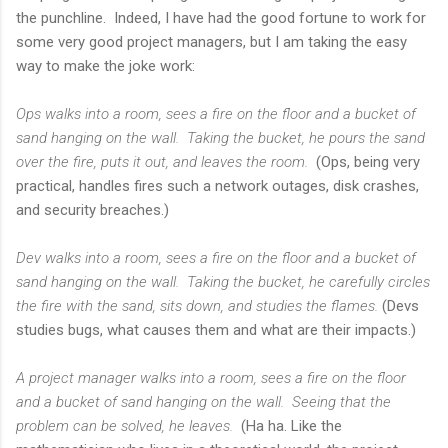
the punchline. Indeed, I have had the good fortune to work for
some very good project managers, but I am taking the easy
way to make the joke work:
Ops walks into a room, sees a fire on the floor and a bucket of
sand hanging on the wall. Taking the bucket, he pours the sand
over the fire, puts it out, and leaves the room.
(Ops, being very
practical, handles fires such a network outages, disk crashes,
and security breaches.)
Dev walks into a room, sees a fire on the floor and a bucket of
sand hanging on the wall. Taking the bucket, he carefully circles
the fire with the sand, sits down, and studies the flames.
(Devs
studies bugs, what causes them and what are their impacts.)
A project manager walks into a room, sees a fire on the floor
and a bucket of sand hanging on the wall. Seeing that the
problem can be solved, he leaves.
(Ha ha. Like the