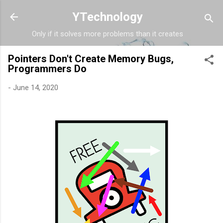
Skip to main content
YTechnology
Only if it solves more problems than it creates
Pointers Don't Create Memory Bugs,
Programmers Do
-
June 14, 2020