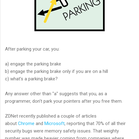
After parking your car, you:
a) engage the parking brake
b) engage the parking brake only if you are on a hill
c) what’s a parking brake?
Any answer other than "a" suggests that you, as a
programmer, don't park your pointers after you free them.
ZDNet recently published a couple of articles
about
Chrome
and
Microsoft
, reporting that 70% of all their
security bugs were memory safety issues. That weighty
number was made heavier coming from companies where