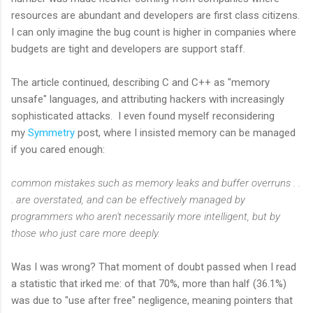
resources are abundant and developers are first class citizens.
I can only imagine the bug count is higher in companies where
budgets are tight and developers are support staff.
The article continued, describing C and C++ as "memory
unsafe" languages, and attributing hackers with increasingly
sophisticated attacks. I even found myself reconsidering
my
Symmetry
post, where I insisted memory can be managed
if you cared enough:
common mistakes such as memory leaks and buffer overruns . .
. are overstated, and can be effectively managed by
programmers who aren't necessarily more intelligent, but by
those who just care more deeply.
Was I was wrong? That moment of doubt passed when I read
a statistic that irked me: of that 70%, more than half (36.1%)
was due to "use after free" negligence, meaning pointers that