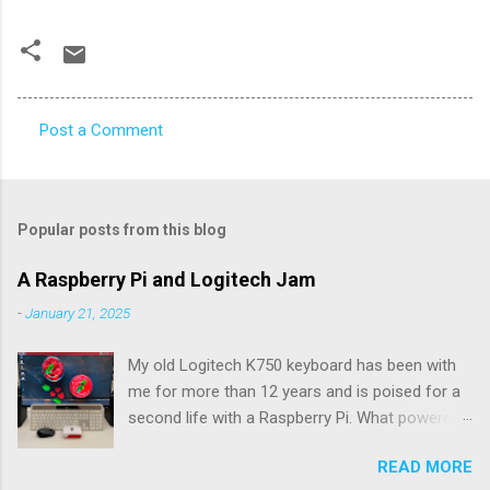
Post a Comment
C
o
m
Popular posts from this blog
m
e
A Raspberry Pi and Logitech Jam
n
-
January 21, 2025
t
My old Logitech K750 keyboard has been with
s
me for more than 12 years and is poised for a
second life with a Raspberry Pi. What powered
the keyboard all this time were the solar panels
READ MORE
above the row of function keys. The collected