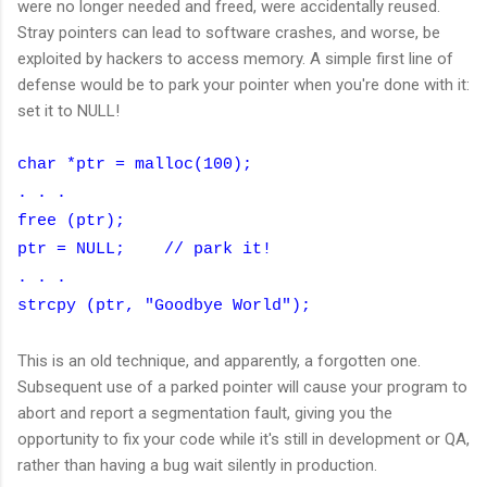
were no longer needed and freed, were accidentally reused.
Stray pointers can lead to software crashes, and worse, be
exploited by hackers to access memory. A simple first line of
defense would be to park your pointer when you're done with it:
set it to NULL!
char *ptr = malloc(100);
. . .
free (ptr);
ptr = NULL; // park it!
. . .
strcpy (ptr, "Goodbye World");
This is an old technique, and apparently, a forgotten one.
Subsequent use of a parked pointer will cause your program to
abort and report a segmentation fault, giving you the
opportunity to fix your code while it's still in development or QA,
rather than having a bug wait silently in production.