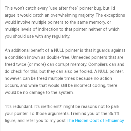
This won't catch every "use after free" pointer bug, but I'd
argue it would catch an overwhelming majority. The exceptions
would involve multiple pointers to the same memory, or
multiple levels of indirection to that pointer, neither of which
you should use with any regularity.
An additional benefit of a NULL pointer is that it guards against
a condition known as double-free. Unneeded pointers that are
freed twice (or more) can corrupt memory. Compilers can and
do check for this, but they can also be fooled. A NULL pointer,
however, can be freed multiple times because no action
occurs, and while that would still be incorrect coding, there
would be no damage to the system.
"It's redundant. It's inefficient!" might be reasons not to park
your pointer. To those arguments, I remind you of the 36.1%
figure, and refer you to my post
The Hidden Cost of Efficiency
.