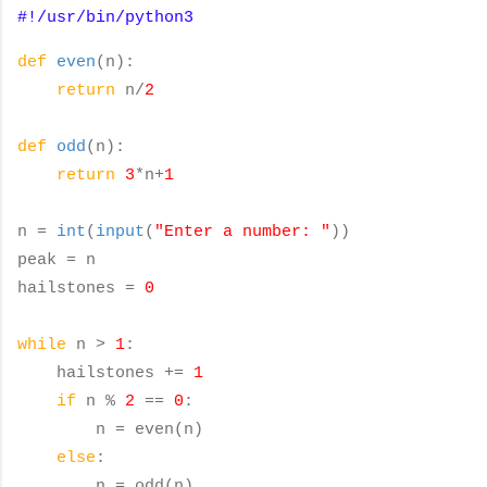
#!/usr/bin/python3
def
even
(n):
return
n/
2
def
odd
(n):
return
3
*n+
1
n =
int
(
input
(
"Enter a number: "
))
peak = n
hailstones =
0
while
n >
1
:
hailstones +=
1
if
n %
2
==
0
:
n = even(n)
else
:
n = odd(n)