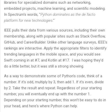
libraries for specialized domains such as networking,
embedded projects, machine learning, and scientific modeling.
In Spectrum's words, "
Python dominates as the de facto
platform for new technologies.
"
IEEE pulls their data from various sources, including their own
membership, along with popular sites such as Stack Overflow,
GitHub, and CareerBuilder. Unlike other language surveys, IEEE's
rankings are interactive. Apply the appropriate filters to identify
trending languages in the mobile space, and you would see
Swift coming in at #7, and Kotlin at #17. I was hoping they'd
do a little better, but it was still a strong showing.
As a way to demonstrate some of Python's code, think of a
number. If it's odd, multiply by 3, then add 1. If it's even, divide
by 2. Take the result and repeat. Regardless of your starting
number, you will eventually end up with the number 1.
Depending on your starting number, this won't be easy to do in
your head, and here's where Python can help.