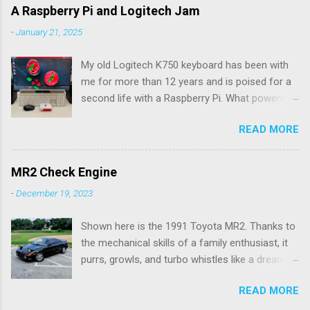
e
A Raspberry Pi and Logitech Jam
n
-
January 21, 2025
t
My old Logitech K750 keyboard has been with
s
me for more than 12 years and is poised for a
second life with a Raspberry Pi. What powered
the keyboard all this time were the solar panels
READ MORE
above the row of function keys. The collected
energy, whether from daylight or lamplight, was
stored in a Maxell ML2023 rechargeable button
MR2 Check Engine
battery seen below: ML2023 Rechargeable
-
December 19, 2023
Battery So far, I’ve only had to replace the
battery twice, but Logitech (intentionally) did
Shown here is the 1991 Toyota MR2. Thanks to
not make it easy, as I needed a spudger tool to
the mechanical skills of a family enthusiast, it
gently pry the battery tray open. Do not use the
purrs, growls, and turbo whistles like a dream.
similarly sized CR2023 battery, as it is not
My hardware ability doesn't go much further
rechargeable and would pose a fire hazard.
READ MORE
than oil changes. Rather, my expertise is in
Being solar powered, it follows that the
software, and I wrote an app for Android and