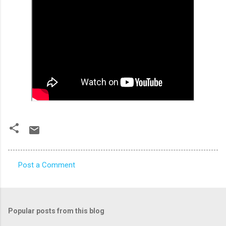
Post a Comment
C
o
m
Popular posts from this blog
m