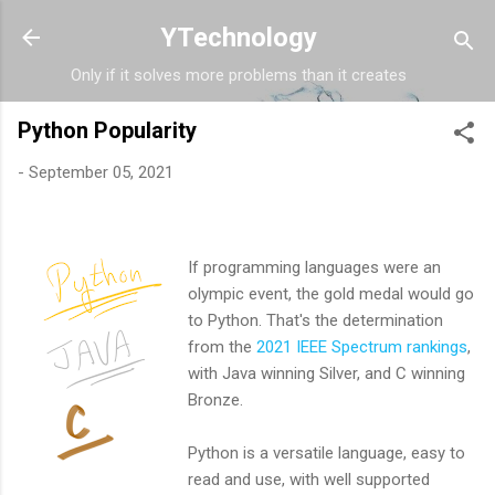
Skip to main content
YTechnology
Only if it solves more problems than it creates
Python Popularity
-
September 05, 2021
If programming languages were an
olympic event, the gold medal would go
to Python. That's the determination
from the
2021 IEEE Spectrum rankings
,
with Java winning Silver, and C winning
Bronze.
Python is a versatile language, easy to
read and use, with well supported