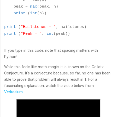
peak =
max
(peak, n)
print
(
int
(n))
print
(
"Hailstones = "
, hailstones)
print
(
"Peak = "
,
int
(peak))
If you type in this code, note that spacing matters with
Python!
While this feels like math-magic, it is known as the Collatz
Conjecture. It's a conjecture because, so far, no one has been
able to prove that problem will always result in 1. For a
fascinating explanation, watch the video below from
Veritasium
.