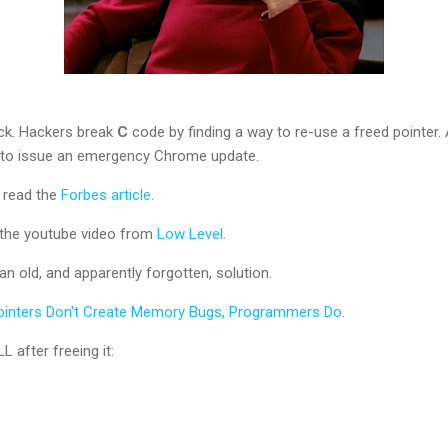
ack. Hackers break
C
code by finding a way to re-use a freed pointer.
 to issue an emergency Chrome update.
, read the
Forbes article
.
h the youtube video from
Low Level
.
an old, and apparently forgotten, solution.
ointers Don't Create Memory Bugs, Programmers Do
.
L after freeing it: