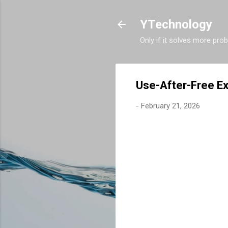
YTechnology
Only if it solves more pro
Use-After-Free Ex
-
February 21, 2026