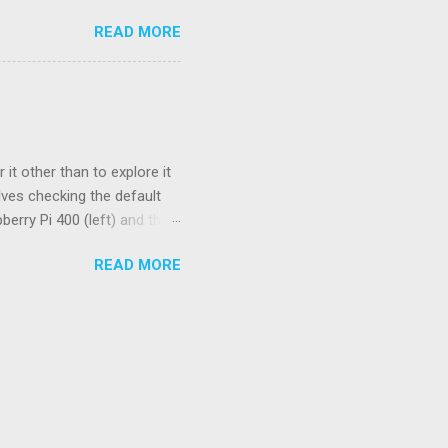
ctor, a standard used to
READ MORE
stead, we have a flashing
service manual. Basically,
) indicates the start of the
ode. And a long pause (~4.5
orresponds to the codes 41
it other than to explore it
lves checking the default
berry Pi 400 (left) and the
spberry Pi OS. Four of the 15
READ MORE
 higher limits. These
 number of pending signals
g realtime performance. The
max values are 0. On the pi5,
's new PCIe connector. For a