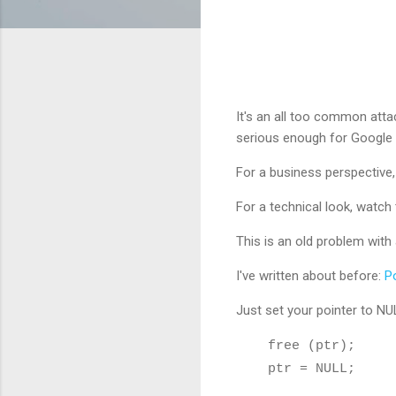
It's an all too common att
serious enough for Google
For a business perspective
For a technical look, watc
This is an old problem with 
I've written about before:
P
Just set your pointer to NUL
free (ptr);
ptr = NULL;