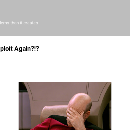
Skip to main content
blems than it creates
ploit Again?!?