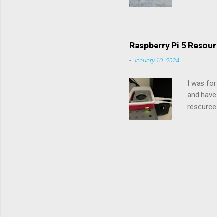
the chec
diagnose 
check eng
you count
Raspberry Pi 5 Resour
next digi
-
January 10, 2024
seconds)
and 51. U
I was for
and have 
resource 
Raspberry
resources
include 
, and the
last item
they are 
detailed r