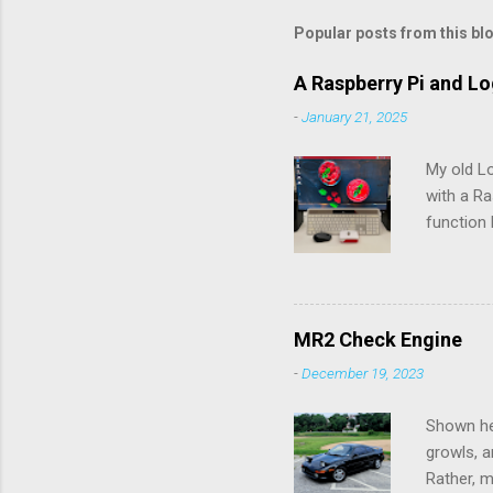
m
m
Popular posts from this bl
e
A Raspberry Pi and L
n
-
January 21, 2025
t
s
My old L
with a Ra
function 
rechargea
the batte
pry the b
would pos
MR2 Check Engine
Connectio
-
December 19, 2023
up to th
Logitech 
Shown her
growls, a
Rather, m