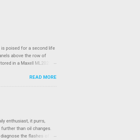
s poised for a second life
panels above the row of
stored in a Maxell ML2023
I’ve only had to replace
READ MORE
d a spudger tool to gently
 is not rechargeable and
ould be wireless.
 Unifying Receiver. Living
se. While there were many
e fo...
y enthusiast, it purrs,
further than oil changes.
o diagnose the flashes of