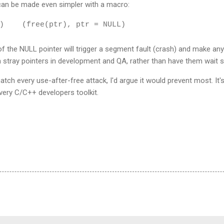
can be made even simpler with a macro:
) (free(ptr), ptr = NULL)
 the NULL pointer will trigger a segment fault (crash) and make any
ch stray pointers in development and QA, rather than have them wait si
atch every use-after-free attack, I'd argue it would prevent most. It's
very C/C++ developers toolkit.