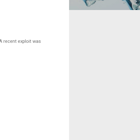
 A recent exploit was