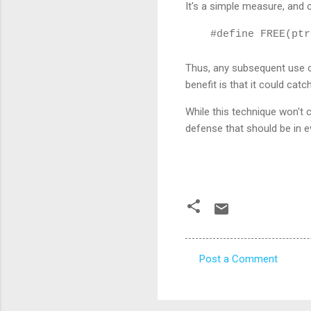
It's a simple measure
, and 
#define FREE(ptr
Thus, any
subsequent use of
benefit is that it could cat
While this technique won't c
defense that should be in e
Post a Comment
C
o