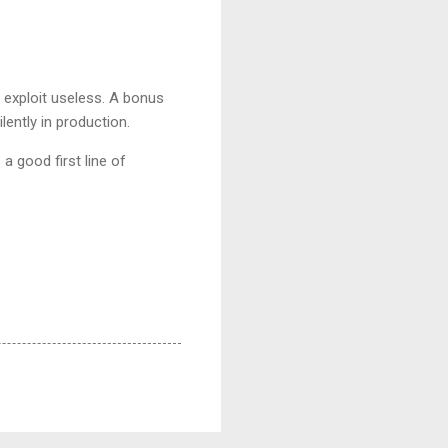
 exploit useless. A bonus
lently in production.
 a good first line of