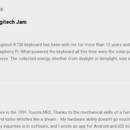
og
ogitech Jam
ogitech K750 keyboard has been with me for more than 12 years and i
spberry Pi. What powered the keyboard all this time were the solar 
keys. The collected energy, whether from daylight or lamplight, was 
ble button battery seen below: ML2023 Rechargeable Battery So far, 
ry twice, but Logitech (intentionally) did not make it easy, as I neede
attery tray open. Do not use the similarly sized CR2023 battery, as it
e a fire hazard. Being solar powered, it follows that the keyboard w
n to a computer is over a 2.4GHz USB dongle, which Logitech calls a
e name, this receiver also let me connect an old Logitech M335 mou
models listed in the Raspberry Pi’s keyboard settings, there wasn’t on
e is the 1991 Toyota MR2. Thanks to the mechanical skills of a famil
nd turbo whistles like a dream. My hardware ability doesn't go much 
y expertise is in software, and I wrote an app for Android and iOS t