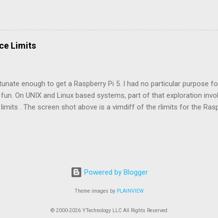
k engine light. This second generation MR2 predates the OBD2 conne
engine, transmission, and emissions problems quickly and easily. In
ine light which needs some deciphering, followed by a lookup in the 
 flashes to arrive at fault code number. A short pause (~1.5 seconds
ce Limits
t. A medium pause (~2.5 seconds) indicates start of the next fault c
 means the sequence has ended and will repeat. The video below c
sing the the MR2 Check app and selecting the 3S-GTE engine...
tunate enough to get a Raspberry Pi 5. I had no particular purpose for 
fun. On UNIX and Linux based systems, part of that exploration invo
limits . The screen shot above is a vimdiff of the rlimits for the Rasp
 Pi 5 (right). Both are running their respective 64-bit versions of Ra
 turned up with diffs, and it's no surprise that the pi5 would have the
the number of processes , the locked-in-memory address space , the
 realtime priority . They all serve the common purpose of improvin
, realtime priority , is the most telling. On the pi400, the current and 
Powered by Blogger
2. These settings most likely support hardware destined for the Pi5
eview o...
Theme images by
PLAINVIEW
© 2000-2026 YTechnology LLC All Rights Reserved