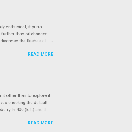
ould be wireless.
 Unifying Receiver. Living
se. While there were many
e fo...
y enthusiast, it purrs,
further than oil changes.
o diagnose the flashes of
ctor, a standard used to
READ MORE
stead, we have a flashing
service manual. Basically,
) indicates the start of the
ode. And a long pause (~4.5
orresponds to the codes 41
it other than to explore it
lves checking the default
berry Pi 400 (left) and the
spberry Pi OS. Four of the 15
READ MORE
 higher limits. These
 number of pending signals