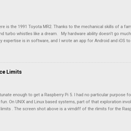
e a fire hazard. Being solar powered, it follows that the keyboard w
n to a computer is over a 2.4GHz USB dongle, which Logitech calls a
e name, this receiver also let me connect an old Logitech M335 mou
models listed in the Raspberry Pi’s keyboard settings, there wasn’t on
e is the 1991 Toyota MR2. Thanks to the mechanical skills of a famil
nd turbo whistles like a dream. My hardware ability doesn't go much 
y expertise is in software, and I wrote an app for Android and iOS t
k engine light. This second generation MR2 predates the OBD2 conne
engine, transmission, and emissions problems quickly and easily. In
ine light which needs some deciphering, followed by a lookup in the 
 flashes to arrive at fault code number. A short pause (~1.5 seconds
ce Limits
t. A medium pause (~2.5 seconds) indicates start of the next fault c
 means the sequence has ended and will repeat. The video below c
sing the the MR2 Check app and selecting the 3S-GTE engine...
tunate enough to get a Raspberry Pi 5. I had no particular purpose for 
fun. On UNIX and Linux based systems, part of that exploration invo
limits . The screen shot above is a vimdiff of the rlimits for the Rasp
 Pi 5 (right). Both are running their respective 64-bit versions of Ra
 turned up with diffs, and it's no surprise that the pi5 would have the
the number of processes , the locked-in-memory address space , the