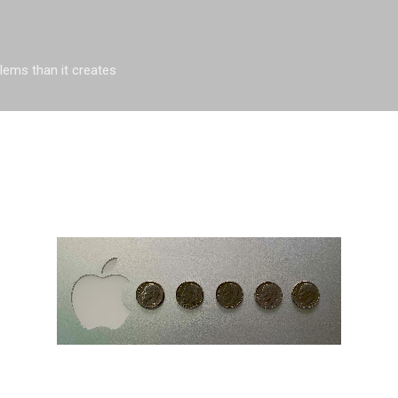
Skip to main content
blems than it creates