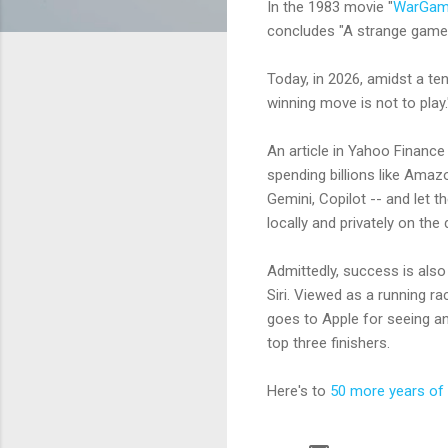
In the 1983 movie "
WarGam
concludes "A strange game. 
Today, in 2026, amidst a t
winning move is not to play.
An article in Yahoo Finance
spending billions like Amazo
Gemini, Copilot -- and let 
locally and privately on the
Admittedly, success is also
Siri. Viewed as a running ra
goes to Apple for seeing an
top three finishers.
Here's to
50 more years of 