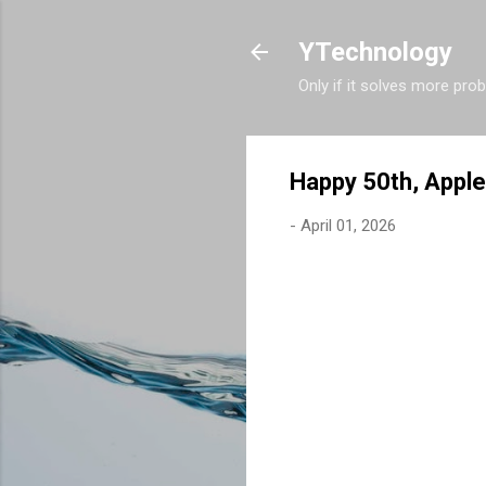
YTechnology
Only if it solves more pro
Happy 50th, Apple
-
April 01, 2026