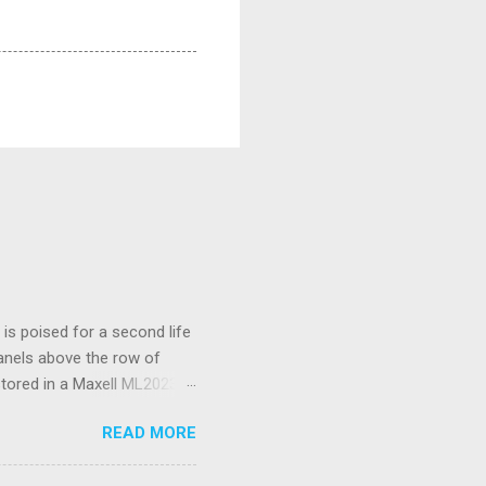
s poised for a second life
panels above the row of
stored in a Maxell ML2023
I’ve only had to replace
READ MORE
d a spudger tool to gently
 is not rechargeable and