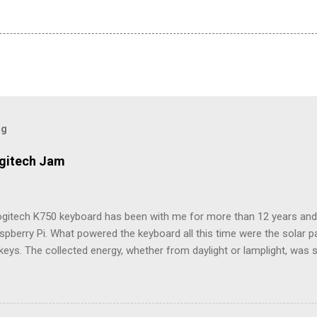
og
ogitech Jam
ogitech K750 keyboard has been with me for more than 12 years and i
spberry Pi. What powered the keyboard all this time were the solar 
keys. The collected energy, whether from daylight or lamplight, was 
ble button battery seen below: ML2023 Rechargeable Battery So far, 
ry twice, but Logitech (intentionally) did not make it easy, as I neede
attery tray open. Do not use the similarly sized CR2023 battery, as it