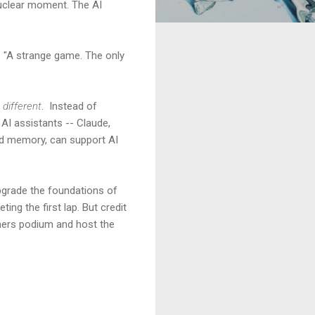
nuclear moment. The AI
 "A strange game. The only
 different
. Instead of
 AI assistants -- Claude,
ied memory, can support AI
upgrade the foundations of
ing the first lap. But credit
nners podium and host the