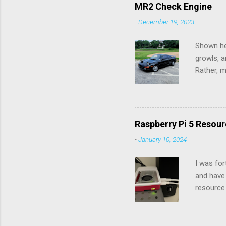
would pos
MR2 Check Engine
Connectio
-
December 19, 2023
up to th
Logitech 
Shown her
growls, a
Rather, m
the chec
diagnose 
check eng
you count
Raspberry Pi 5 Resour
next digi
-
January 10, 2024
seconds)
and 51. U
I was for
and have 
resource 
Raspberry
resources
include 