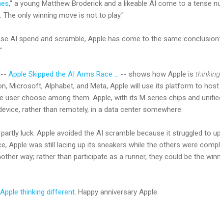
es
," a young Matthew Broderick and a likeable AI come to a tense 
The only winning move is not to play."
ense AI spend and scramble, Apple has come to the same conclusion:
"
 --
Apple Skipped the AI Arms Race ...
-- shows how Apple is
thinking
n, Microsoft, Alphabet, and Meta, Apple will use its platform to host
the user choose among them. Apple, with its M series chips and unif
 device, rather than remotely, in a data center somewhere.
 partly luck. Apple avoided the AI scramble because it struggled to 
ce, Apple was still lacing up its sneakers while the others were complet
other way; rather than participate as a runner, they could be the wi
Apple thinking different
. Happy anniversary Apple.