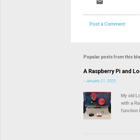
Post a Comment
C
o
m
m
Popular posts from this bl
e
A Raspberry Pi and L
n
-
January 21, 2025
t
s
My old L
with a Ra
function 
rechargea
the batte
pry the b